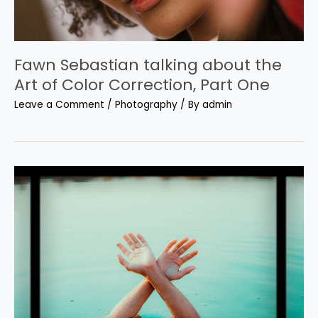
Fawn Sebastian talking about the
Art of Color Correction, Part One
Leave a Comment
/
Photography
/ By
admin