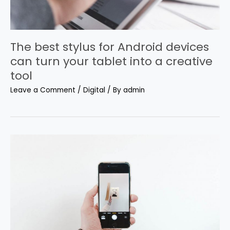
The best stylus for Android devices
can turn your tablet into a creative
tool
Leave a Comment
/
Digital
/ By
admin